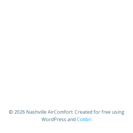
© 2026 Nashville AirComfort. Created for free using
WordPress and
Colibri