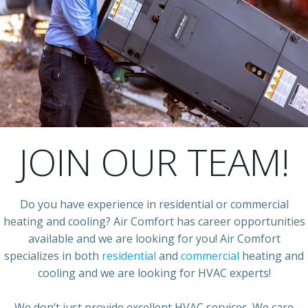
JOIN OUR TEAM!
Do you have experience in residential or commercial
heating and cooling? Air Comfort has career opportunities
available and we are looking for you! Air Comfort
specializes in both
residential
and
commercial
heating and
cooling and we are looking for HVAC experts!
We don’t just provide excellent HVAC services. We care