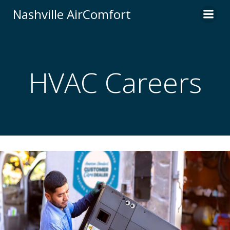
Skip
Nashville AirComfort
to
content
HVAC Careers