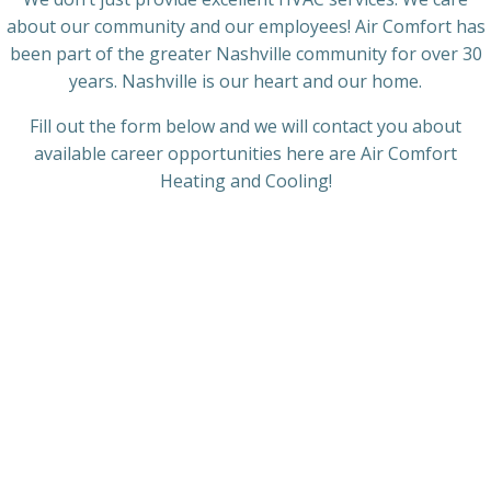
about our community and our employees! Air Comfort has
been part of the greater Nashville community for over 30
years. Nashville is our heart and our home.
Fill out the form below and we will contact you about
available career opportunities here are Air Comfort
Heating and Cooling!