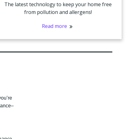
The latest technology to keep your home free
from pollution and allergens!
Read more
you’re
enance–
mance,