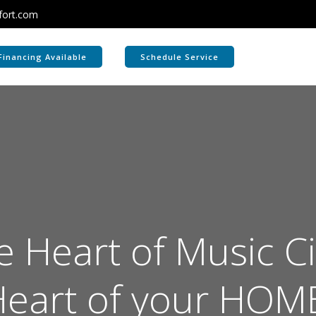
fort.com
Financing Available
Schedule Service
 Heart of Music Ci
eart of your HOM