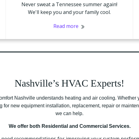
Never sweat a Tennessee summer again!
We'll keep you and your family cool.
Read more
Nashville’s HVAC Experts!
omfort Nashville understands heating and air cooling. Whether 
g for new equipment installation, replacement, repair or maint
we can help.
We offer both Residential and Commercial Services.
u need recommendations for improving your system perfor