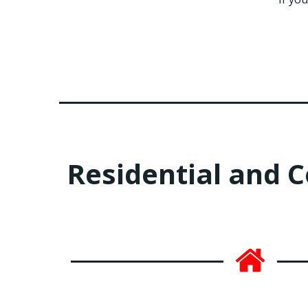
Residential and 