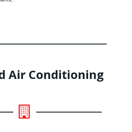
 Air Conditioning