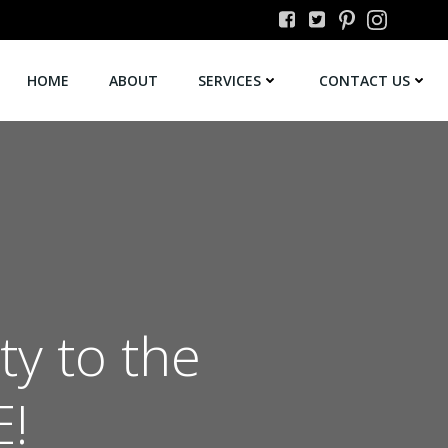
HOME
ABOUT
SERVICES
CONTACT US
ty to the
E!