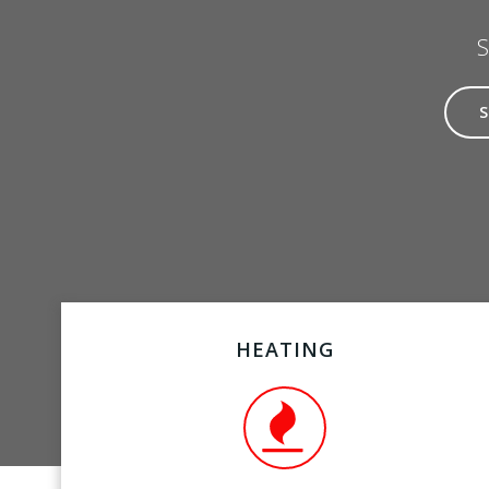
S
HEATING