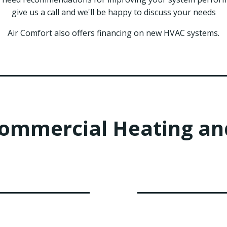
give us a call and we'll be happy to discuss your needs
Air Comfort also offers financing on new HVAC systems.
Commercial Heating and