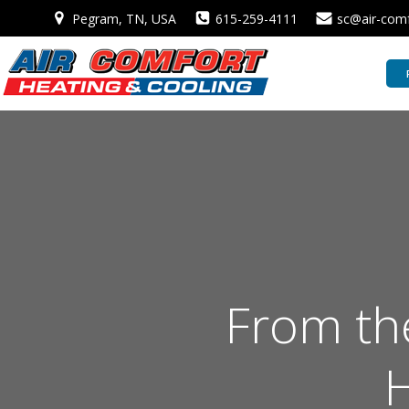
Skip
Pegram, TN, USA
615-259-4111
sc@air-com
to
content
From the
H