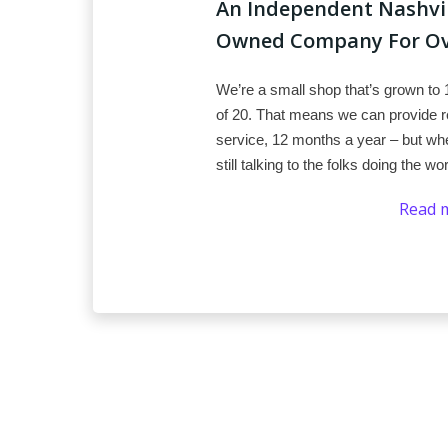
An Independent Nashvill
Owned Company For Ove
We’re a small shop that’s grown to 
of 20. That means we can provide re
service, 12 months a year – but whe
still talking to the folks doing the wo
Read 