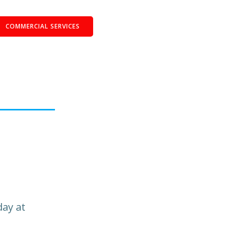
COMMERCIAL SERVICES
day at