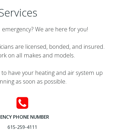
Services
 emergency? We are here for you!
icians are licensed, bonded, and insured.
rk on all makes and models.
 to have your heating and air system up
nning as soon as possible.
ENCY PHONE NUMBER
615-259-4111