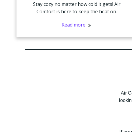
Stay cozy no matter how cold it gets! Air
Comfort is here to keep the heat on.
Read more
Air C
lookin
If yo