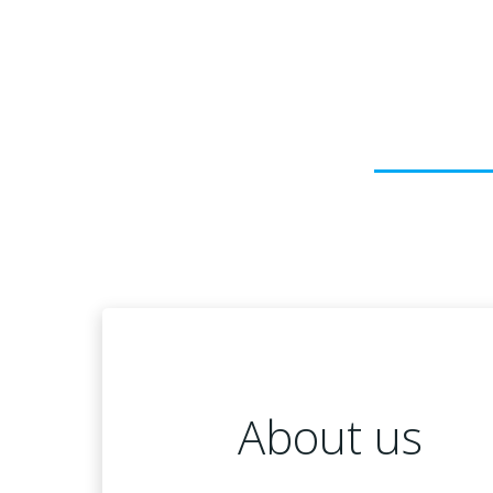
About us