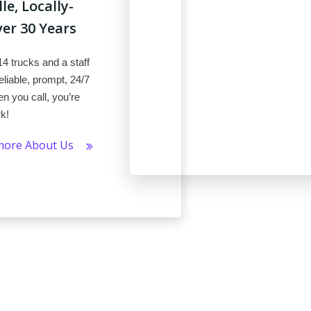
e, Locally-
r 30 Years
14 trucks and a staff
liable, prompt, 24/7
n you call, you’re
rk!
more About Us