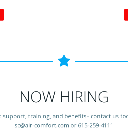
NOW HIRING
 support, training, and benefits– contact us to
sc@air-comfort.com or 615-259-4111