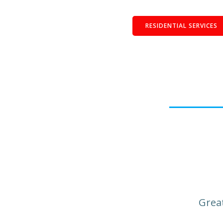
RESIDENTIAL SERVICES
Great