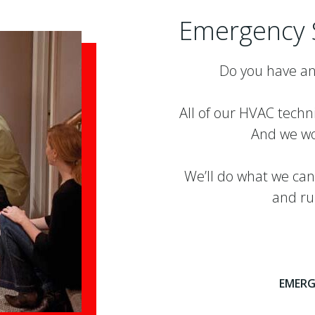
Emergency 
Do you have an
All of our HVAC techn
And we wo
We’ll do what we can
and ru
EMERG