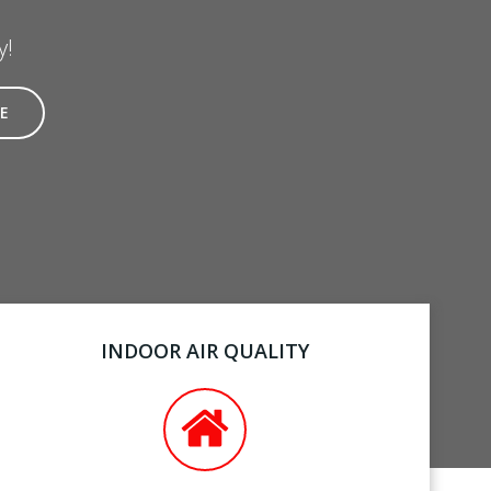
y!
E
INDOOR AIR QUALITY