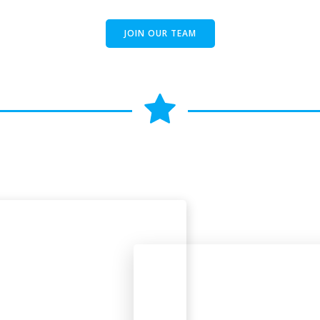
JOIN OUR TEAM