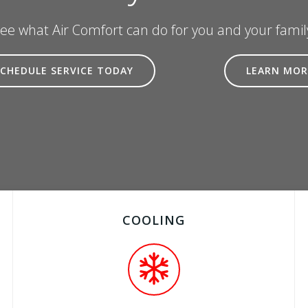
ee what Air Comfort can do for you and your famil
SCHEDULE SERVICE TODAY
LEARN MOR
COOLING